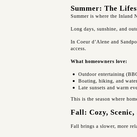
Summer: The Lifes
Summer is where the Inland N
Long days, sunshine, and outd
In Coeur d’Alene and Sandpoin
access.
What homeowners love:
Outdoor entertaining (BBQ
Boating, hiking, and water
Late sunsets and warm ev
This is the season where home
Fall: Cozy, Scenic,
Fall brings a slower, more re