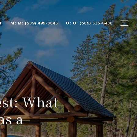
T
M: (509) 499-0045
O: (509) 535-8400
est: What
as a