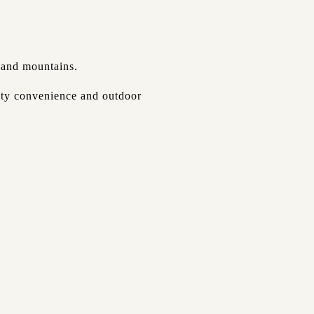
s and mountains.
city convenience and outdoor