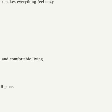
air makes everything feel cozy
, and comfortable living
ll pace.