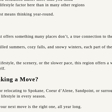
lifestyle factor here than in many other regions
st means thinking year-round.
t offers something many places don’t, a true connection to th
filled summers, cozy falls, and snowy winters, each part of t
festyle, the scenery, or the slower pace, this region offers a
elf.
aking a Move?
or relocating to Spokane, Coeur d’Alene, Sandpoint, or surrou
 lifestyle in every season.
our next move is the right one, all year long.