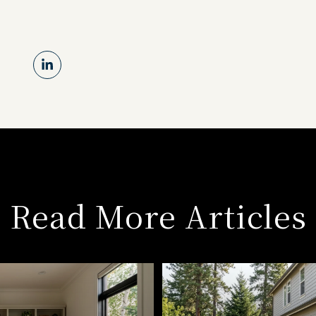
Read More Articles