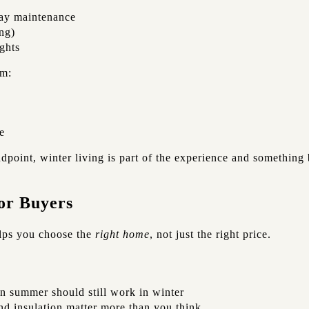
ay maintenance
ing)
ghts
rm:
e
dpoint, winter living is part of the experience and something
or Buyers
lps you choose the
right home
, not just the right price.
in summer should still work in winter
nd insulation matter more than you think