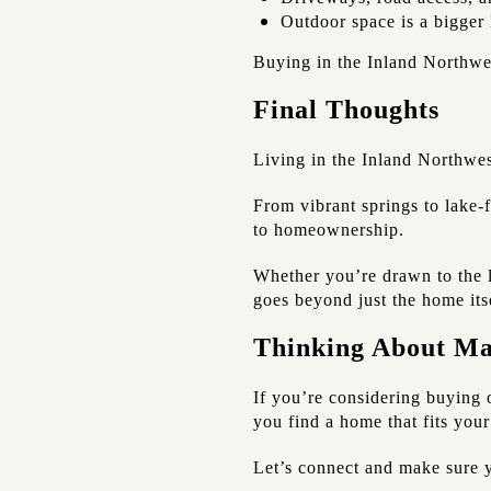
Outdoor space is a bigger 
Buying in the Inland Northwe
Final Thoughts
Living in the Inland Northwes
From vibrant springs to lake-
to homeownership.
Whether you’re drawn to the li
goes beyond just the home its
Thinking About M
If you’re considering buying 
you find a home that fits your
Let’s connect and make sure y