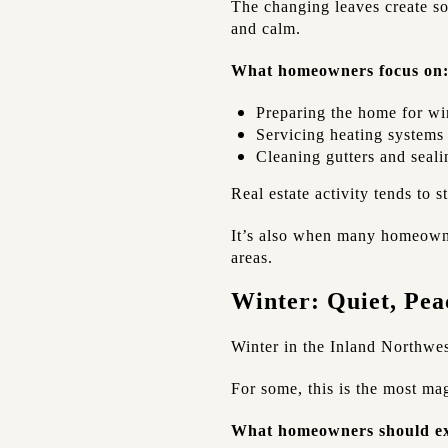
The changing leaves create so
and calm.
What homeowners focus on
Preparing the home for wi
Servicing heating systems
Cleaning gutters and seali
Real estate activity tends to s
It’s also when many homeowner
areas.
Winter: Quiet, Peac
Winter in the Inland Northwest
For some, this is the most mag
What homeowners should ex