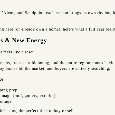
d’Alene, and Sandpoint, each season brings its own rhythm, be
g here (or already own a home), here’s what a full year really
rts & New Energy
 feels like a reset.
melts, trees start blooming, and the entire region comes back to
any homes hit the market, and buyers are actively searching.
ce:
ping prep
mage (roof, gutters, exterior)
enings
for many, the perfect time to buy or sell.