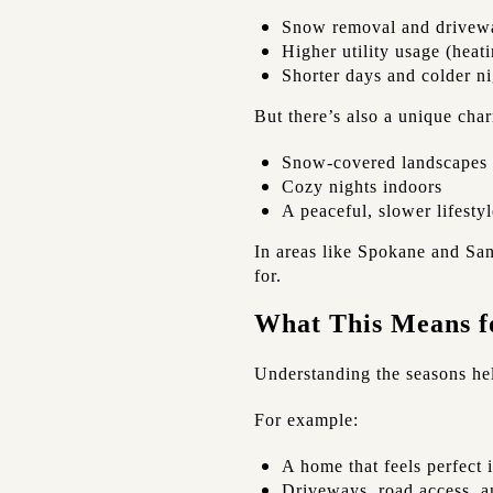
Snow removal and drivew
Higher utility usage (heat
Shorter days and colder ni
But there’s also a unique cha
Snow-covered landscapes
Cozy nights indoors
A peaceful, slower lifestyl
In areas like Spokane and San
for.
What This Means f
Understanding the seasons he
For example:
A home that feels perfect 
Driveways, road access, a