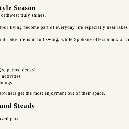
tyle Season
orthwest truly shines.
oor living become part of everyday life especially near lake
t, lake life is in full swing, while Spokane offers a mix of 
s, patios, decks)
 activities
enings
owners get the most enjoyment out of their space.
 and Steady
laxed pace.