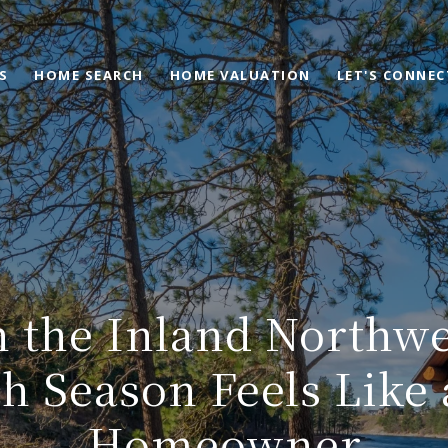
S
HOME SEARCH
HOME VALUATION
LET'S CONNEC
n the Inland Northw
h Season Feels Like 
Homeowner