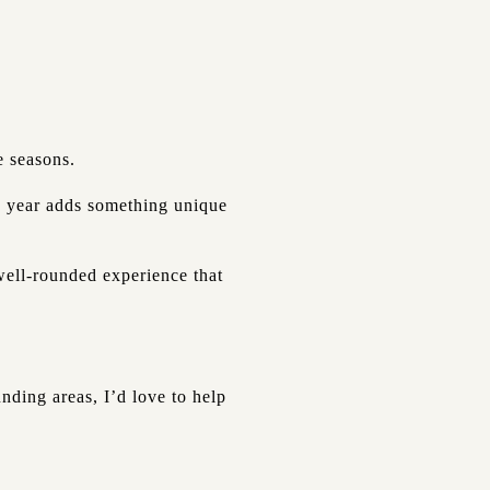
e seasons.
he year adds something unique
 well-rounded experience that
nding areas, I’d love to help