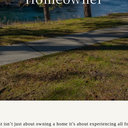
 isn’t just about owning a home it’s about experiencing all fo