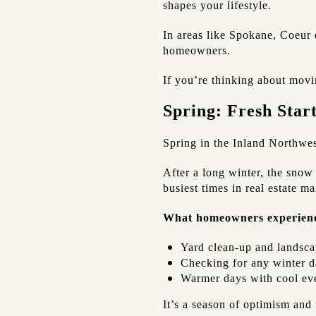
shapes your lifestyle.
In areas like Spokane, Coeur 
homeowners.
If you’re thinking about movin
Spring: Fresh Sta
Spring in the Inland Northwest
After a long winter, the snow 
busiest times in real estate m
What homeowners experien
Yard clean-up and landsca
Checking for any winter da
Warmer days with cool ev
It’s a season of optimism and 