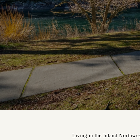
Living in the Inland Northwest