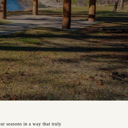
ur seasons in a way that truly