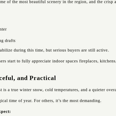
me of the most beautiful scenery in the region, and the crisp 
:
nter
ng drafts
tabilize during this time, but serious buyers are still active.
s start to fully appreciate indoor spaces fireplaces, kitchens
eful, and Practical
 is a true winter snow, cold temperatures, and a quieter overa
ical time of year. For others, it’s the most demanding.
pect: