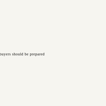
 buyers should be prepared