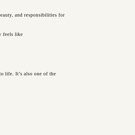
auty, and responsibilities for
 feels like
 life. It’s also one of the