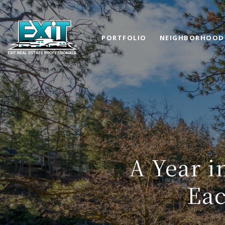
PORTFOLIO
NEIGHBORHOOD
A Year i
Eac