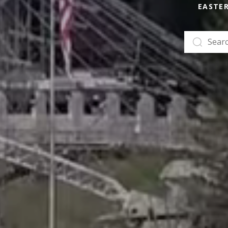
EASTE