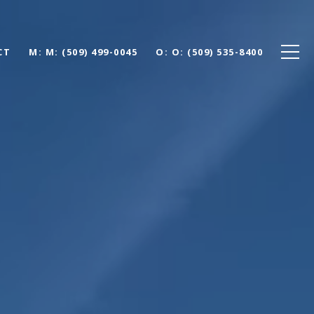
CT
M: (509) 499-0045
O: (509) 535-8400