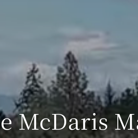
ie McDaris M