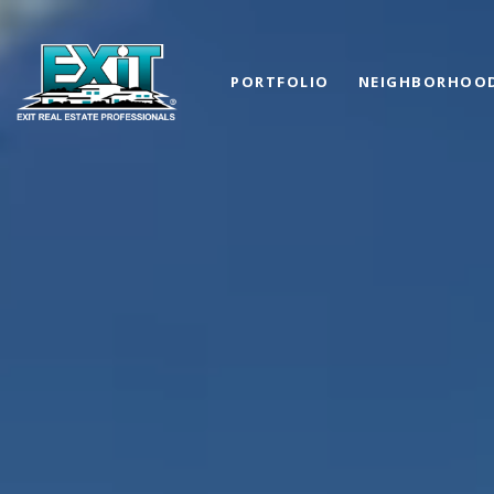
PORTFOLIO
NEIGHBORHOO