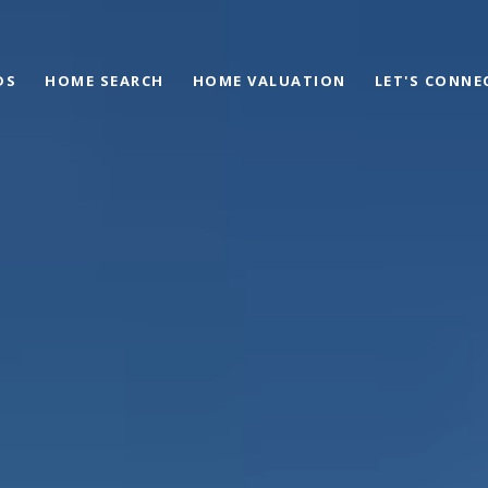
DS
HOME SEARCH
HOME VALUATION
LET'S CONNE