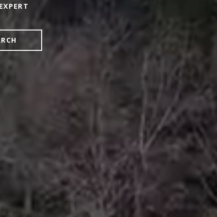
EXPERT
ARCH