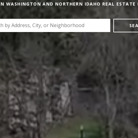
RN WASHINGTON AND NORTHERN IDAHO REAL ESTATE 
SE