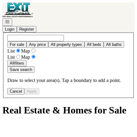
Go to: Homepage
Open navigation
Login
Register
For sale
Any price
All property types
All beds
All baths
List
Map
List
Map
All
filters
Save search
Draw to select your area(s). Tap a boundary to add a point.
Cancel
Apply
Real Estate & Homes for Sale