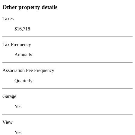
Other property details
Taxes
$16,718
Tax Frequency
Annually
Association Fee Frequency
Quarterly
Garage
Yes
View
Yes