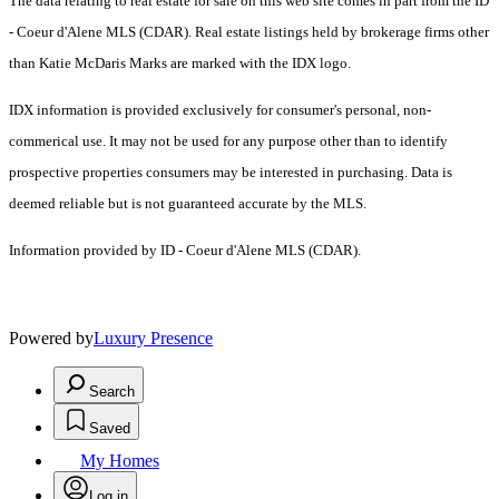
The data relating to real estate for sale on this web site comes in part from the ID
- Coeur d'Alene MLS (CDAR). Real estate listings held by brokerage firms other
than Katie McDaris Marks are marked with the IDX logo.
IDX information is provided exclusively for consumer's personal, non-
commerical use. It may not be used for any purpose other than to identify
prospective properties consumers may be interested in purchasing. Data is
deemed reliable but is not guaranteed accurate by the MLS.
Information provided by ID - Coeur d'Alene MLS (CDAR).
Powered by
Luxury Presence
Search
Saved
My Homes
Log in