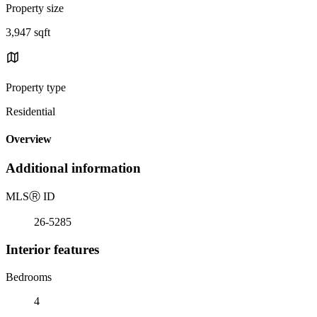
Property size
3,947 sqft
Property type
Residential
Overview
Additional information
MLS
Ⓡ
ID
26-5285
Interior features
Bedrooms
4