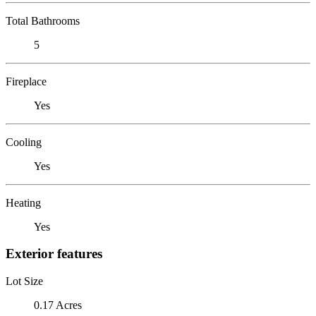
Total Bathrooms
5
Fireplace
Yes
Cooling
Yes
Heating
Yes
Exterior features
Lot Size
0.17 Acres