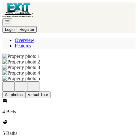
Go to: Homepage
Open navigation
Login
Register
Overview
Features
All photos
Virtual Tour
4 Beds
5 Baths