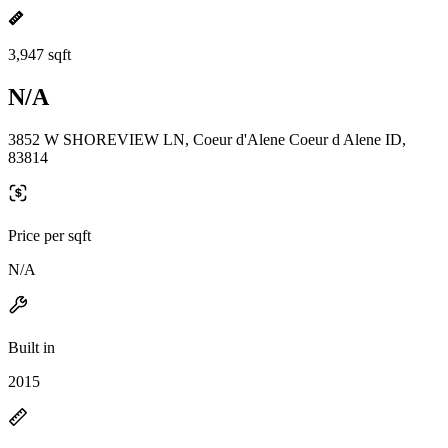
3,947 sqft
N/A
3852 W SHOREVIEW LN, Coeur d'Alene Coeur d Alene ID,
83814
Price per sqft
N/A
Built in
2015