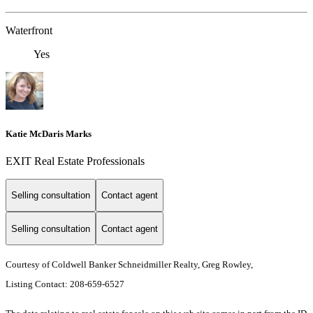
Waterfront
Yes
Katie McDaris Marks
EXIT Real Estate Professionals
Selling consultation
Contact agent
Selling consultation
Contact agent
Courtesy of Coldwell Banker Schneidmiller Realty, Greg Rowley,
Listing Contact: 208-659-6527