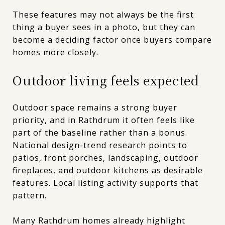
These features may not always be the first
thing a buyer sees in a photo, but they can
become a deciding factor once buyers compare
homes more closely.
Outdoor living feels expected
Outdoor space remains a strong buyer
priority, and in Rathdrum it often feels like
part of the baseline rather than a bonus.
National design-trend research points to
patios, front porches, landscaping, outdoor
fireplaces, and outdoor kitchens as desirable
features. Local listing activity supports that
pattern.
Many Rathdrum homes already highlight