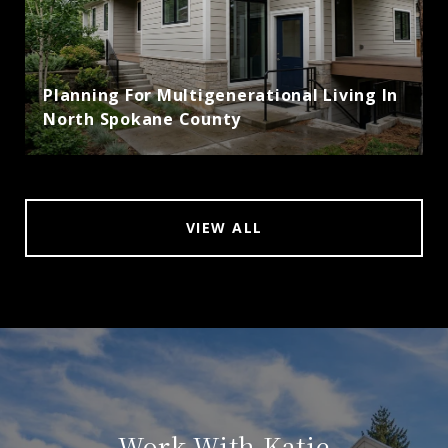
Planning For Multigenerational Living In
North Spokane County
VIEW ALL
Work With Katie