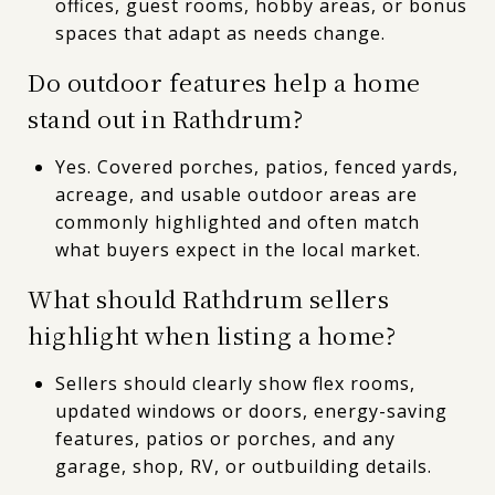
offices, guest rooms, hobby areas, or bonus
spaces that adapt as needs change.
Do outdoor features help a home
stand out in Rathdrum?
Yes. Covered porches, patios, fenced yards,
acreage, and usable outdoor areas are
commonly highlighted and often match
what buyers expect in the local market.
What should Rathdrum sellers
highlight when listing a home?
Sellers should clearly show flex rooms,
updated windows or doors, energy-saving
features, patios or porches, and any
garage, shop, RV, or outbuilding details.