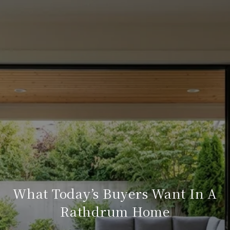
What Today’s Buyers Want In A
Rathdrum Home