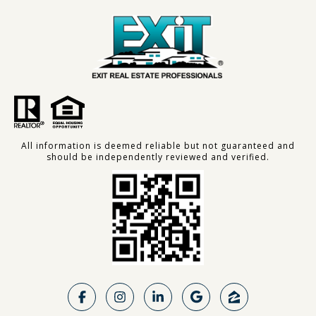
All information is deemed reliable but not guaranteed and
should be independently reviewed and verified.