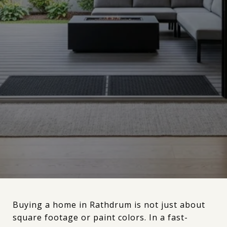
Buying a home in Rathdrum is not just about
square footage or paint colors. In a fast-