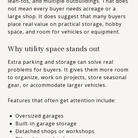
lean-tos, and multiple outbuildings. That does
not mean every buyer needs acreage or a
large shop. It does suggest that many buyers
place real value on practical storage, hobby
space, and room for vehicles or equipment.
Why utility space stands out
Extra parking and storage can solve real
problems for buyers. It gives them more room
to organize, work on projects, store seasonal
gear, or accommodate larger vehicles.
Features that often get attention include:
Oversized garages
Built-in garage storage
Detached shops or workshops