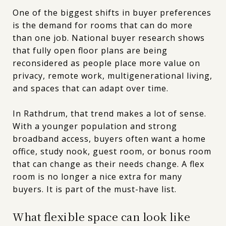
One of the biggest shifts in buyer preferences
is the demand for rooms that can do more
than one job. National buyer research shows
that fully open floor plans are being
reconsidered as people place more value on
privacy, remote work, multigenerational living,
and spaces that can adapt over time.
In Rathdrum, that trend makes a lot of sense.
With a younger population and strong
broadband access, buyers often want a home
office, study nook, guest room, or bonus room
that can change as their needs change. A flex
room is no longer a nice extra for many
buyers. It is part of the must-have list.
What flexible space can look like