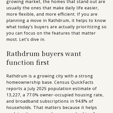
growing market, the homes that stand out are
usually the ones that make daily life easier,
more flexible, and more efficient. If you are
planning a move in Rathdrum, it helps to know
what today’s buyers are actually prioritizing so
you can focus on the features that matter
most. Let’s dive in.
Rathdrum buyers want
function first
Rathdrum is a growing city with a strong
homeownership base. Census QuickFacts
reports a July 2025 population estimate of
13,227, a 77.0% owner-occupied housing rate,
and broadband subscriptions in 94.8% of
households. That matters because it helps