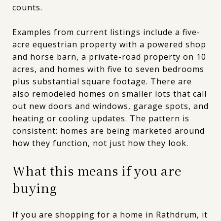
counts.
Examples from current listings include a five-
acre equestrian property with a powered shop
and horse barn, a private-road property on 10
acres, and homes with five to seven bedrooms
plus substantial square footage. There are
also remodeled homes on smaller lots that call
out new doors and windows, garage spots, and
heating or cooling updates. The pattern is
consistent: homes are being marketed around
how they function, not just how they look.
What this means if you are
buying
If you are shopping for a home in Rathdrum, it