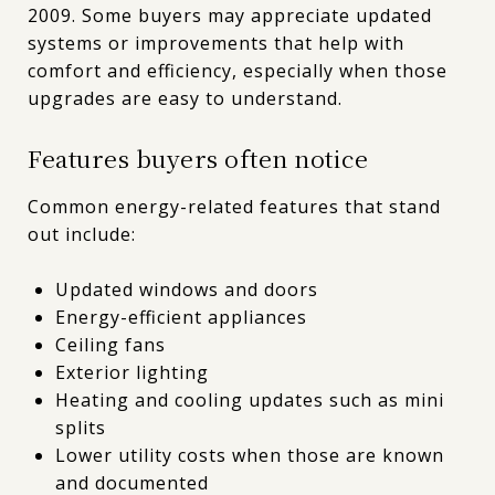
2009. Some buyers may appreciate updated
systems or improvements that help with
comfort and efficiency, especially when those
upgrades are easy to understand.
Features buyers often notice
Common energy-related features that stand
out include:
Updated windows and doors
Energy-efficient appliances
Ceiling fans
Exterior lighting
Heating and cooling updates such as mini
splits
Lower utility costs when those are known
and documented