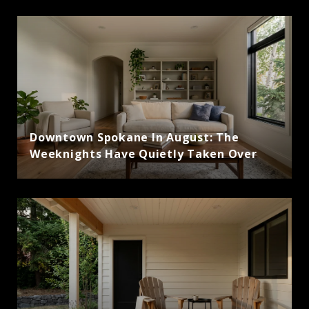
Downtown Spokane In August: The
Weeknights Have Quietly Taken Over