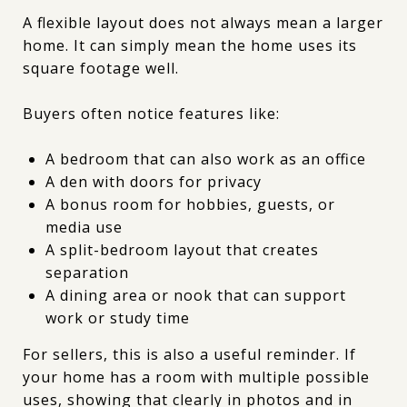
A flexible layout does not always mean a larger
home. It can simply mean the home uses its
square footage well.
Buyers often notice features like:
A bedroom that can also work as an office
A den with doors for privacy
A bonus room for hobbies, guests, or
media use
A split-bedroom layout that creates
separation
A dining area or nook that can support
work or study time
For sellers, this is also a useful reminder. If
your home has a room with multiple possible
uses, showing that clearly in photos and in