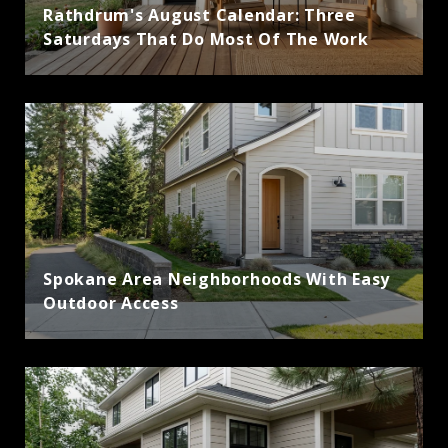
Rathdrum's August Calendar: Three
Saturdays That Do Most Of The Work
Spokane Area Neighborhoods With Easy
Outdoor Access