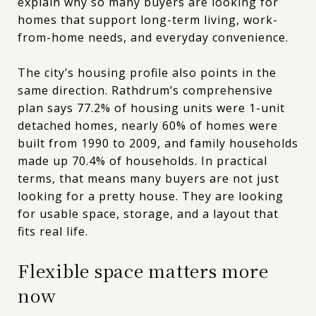
explain why so many buyers are looking for
homes that support long-term living, work-
from-home needs, and everyday convenience.
The city’s housing profile also points in the
same direction. Rathdrum’s comprehensive
plan says 77.2% of housing units were 1-unit
detached homes, nearly 60% of homes were
built from 1990 to 2009, and family households
made up 70.4% of households. In practical
terms, that means many buyers are not just
looking for a pretty house. They are looking
for usable space, storage, and a layout that
fits real life.
Flexible space matters more
now