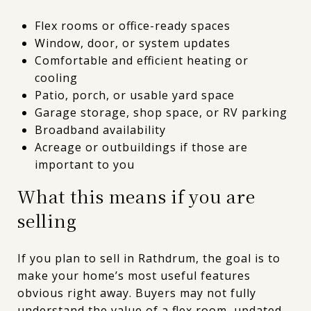
Flex rooms or office-ready spaces
Window, door, or system updates
Comfortable and efficient heating or
cooling
Patio, porch, or usable yard space
Garage storage, shop space, or RV parking
Broadband availability
Acreage or outbuildings if those are
important to you
What this means if you are
selling
If you plan to sell in Rathdrum, the goal is to
make your home’s most useful features
obvious right away. Buyers may not fully
understand the value of a flex room, updated