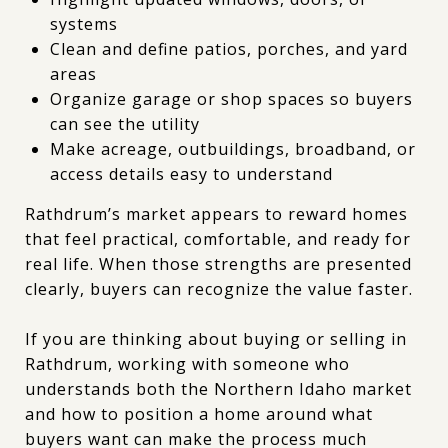
systems
Clean and define patios, porches, and yard
areas
Organize garage or shop spaces so buyers
can see the utility
Make acreage, outbuildings, broadband, or
access details easy to understand
Rathdrum’s market appears to reward homes
that feel practical, comfortable, and ready for
real life. When those strengths are presented
clearly, buyers can recognize the value faster.
If you are thinking about buying or selling in
Rathdrum, working with someone who
understands both the Northern Idaho market
and how to position a home around what
buyers want can make the process much