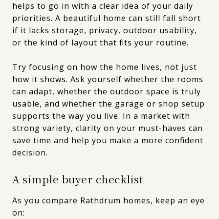
helps to go in with a clear idea of your daily
priorities. A beautiful home can still fall short
if it lacks storage, privacy, outdoor usability,
or the kind of layout that fits your routine.
Try focusing on how the home lives, not just
how it shows. Ask yourself whether the rooms
can adapt, whether the outdoor space is truly
usable, and whether the garage or shop setup
supports the way you live. In a market with
strong variety, clarity on your must-haves can
save time and help you make a more confident
decision.
A simple buyer checklist
As you compare Rathdrum homes, keep an eye
on: