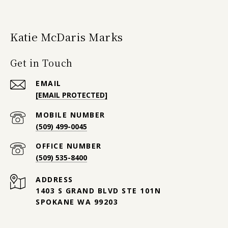
Katie McDaris Marks
Get in Touch
EMAIL
[EMAIL PROTECTED]
(509) 499-0045
(509) 535-8400
ADDRESS
1403 S GRAND BLVD STE 101N
SPOKANE WA 99203