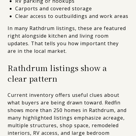
RV parking or hookups
Carports and covered storage
Clear access to outbuildings and work areas
In many Rathdrum listings, these are featured
right alongside kitchen and living room
updates. That tells you how important they
are in the local market.
Rathdrum listings show a
clear pattern
Current inventory offers useful clues about
what buyers are being drawn toward. Redfin
shows more than 250 homes in Rathdrum, and
many highlighted listings emphasize acreage,
multiple structures, shop space, remodeled
interiors, RV access, and large bedroom