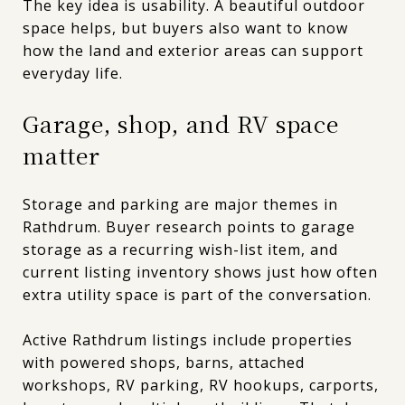
The key idea is usability. A beautiful outdoor
space helps, but buyers also want to know
how the land and exterior areas can support
everyday life.
Garage, shop, and RV space
matter
Storage and parking are major themes in
Rathdrum. Buyer research points to garage
storage as a recurring wish-list item, and
current listing inventory shows just how often
extra utility space is part of the conversation.
Active Rathdrum listings include properties
with powered shops, barns, attached
workshops, RV parking, RV hookups, carports,