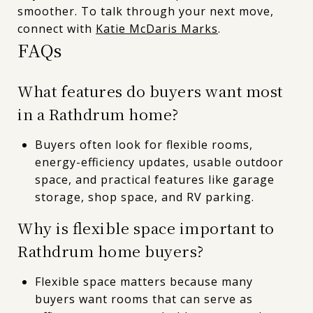
smoother. To talk through your next move,
connect with
Katie McDaris Marks
.
FAQs
What features do buyers want most
in a Rathdrum home?
Buyers often look for flexible rooms,
energy-efficiency updates, usable outdoor
space, and practical features like garage
storage, shop space, and RV parking.
Why is flexible space important to
Rathdrum home buyers?
Flexible space matters because many
buyers want rooms that can serve as