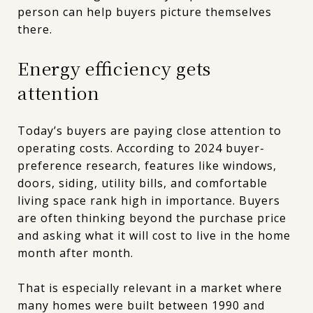
person can help buyers picture themselves
there.
Energy efficiency gets
attention
Today’s buyers are paying close attention to
operating costs. According to 2024 buyer-
preference research, features like windows,
doors, siding, utility bills, and comfortable
living space rank high in importance. Buyers
are often thinking beyond the purchase price
and asking what it will cost to live in the home
month after month.
That is especially relevant in a market where
many homes were built between 1990 and