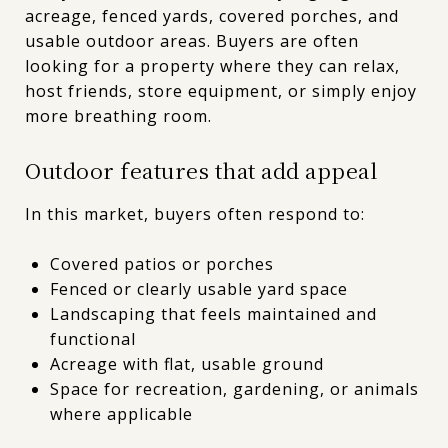
acreage, fenced yards, covered porches, and
usable outdoor areas. Buyers are often
looking for a property where they can relax,
host friends, store equipment, or simply enjoy
more breathing room.
Outdoor features that add appeal
In this market, buyers often respond to:
Covered patios or porches
Fenced or clearly usable yard space
Landscaping that feels maintained and
functional
Acreage with flat, usable ground
Space for recreation, gardening, or animals
where applicable