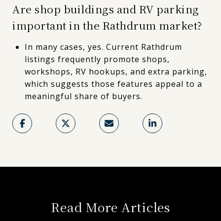
Are shop buildings and RV parking
important in the Rathdrum market?
In many cases, yes. Current Rathdrum
listings frequently promote shops,
workshops, RV hookups, and extra parking,
which suggests those features appeal to a
meaningful share of buyers.
Read More Articles