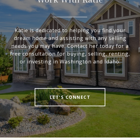
Katie is dedicated to helping you find your
dream home and assisting with any selling
needs you may have. Contact her today for a
free consultation for buying, selling, renting,
or investing in Washington and Idaho.
LET'S CONNECT