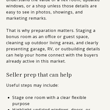
windows, or a shop unless those details are
easy to see in photos, showings, and
marketing remarks.
That is why preparation matters. Staging a
bonus room as an office or guest space,
cleaning up outdoor living areas, and clearly
presenting garage, RV, or outbuilding details
can help your home connect with the buyers
already active in this market.
Seller prep that can help
Useful steps may include:
Stage one room with a clear flexible
purpose
Highlight updated windows, doors, or